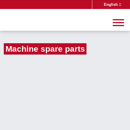
English
Deutsch
Machine spare parts
Search