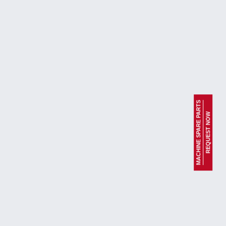
MACHINE SPARE PARTS
REQUEST NOW