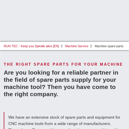
RUN TEC - Keep you Spindle alive [EN]
Machine Service
Machine spare parts
THE RIGHT SPARE PARTS FOR YOUR MACHINE
Are you looking for a reliable partner in
the field of spare parts supply for your
machine tool? Then you have come to
the right company.
We have an extensive stock of spare parts and equipment for
CNC machine tools from a wide range of manufacturers.