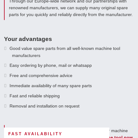
Through our Europe-wide network and our partnerships with
renowned manufacturers, we can supply many original spare
parts for you quickly and reliably directly from the manufacturer.
Your advantages
Good value spare parts from all well-known machine tool
manufacturers
Easy ordering by phone, mail or whatsapp
Free and comprehensive advice
Immediate availability of many spare parts
Fast and reliable shipping
Removal and installation on request
You can count on us as a long-term partner for your machine
FAST AVAILABILITY
spare parts.
Request spare parts for your machine tool now.