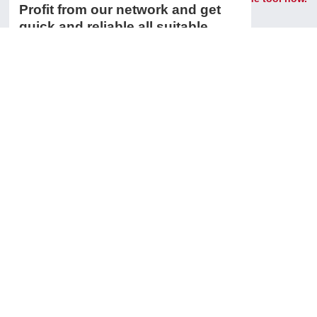
Profit from our network and get
quick and reliable all suitable
spare parts and accessories for
your machine tool.