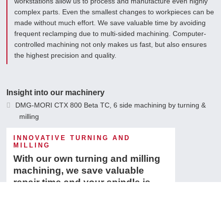
workstations allow us to process and manufacture even highly
complex parts. Even the smallest changes to workpieces can be
made without much effort. We save valuable time by avoiding
frequent reclamping due to multi-sided machining. Computer-
controlled machining not only makes us fast, but also ensures
the highest precision and quality.
Insight into our machinery
DMG-MORI CTX 800 Beta TC, 6 side machining by turning &
milling
Fehlmann 3 - axis milling machine
INNOVATIVE TURNING AND
MILLING
Böhringer VDF 260
With our own turning and milling
machining, we save valuable
repair time and your spindle is
ready for use faster.