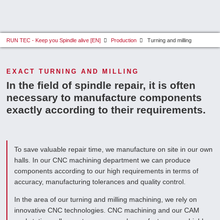
RUN TEC - Keep you Spindle alive [EN]
Production
Turning and milling
EXACT TURNING AND MILLING
In the field of spindle repair, it is often
necessary to manufacture components
exactly according to their requirements.
To save valuable repair time, we manufacture on site in our own
halls. In our CNC machining department we can produce
components according to our high requirements in terms of
accuracy, manufacturing tolerances and quality control.
In the area of our turning and milling machining, we rely on
innovative CNC technologies. CNC machining and our CAM