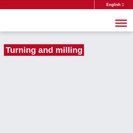
English
Deutsch
Turning and milling
Search